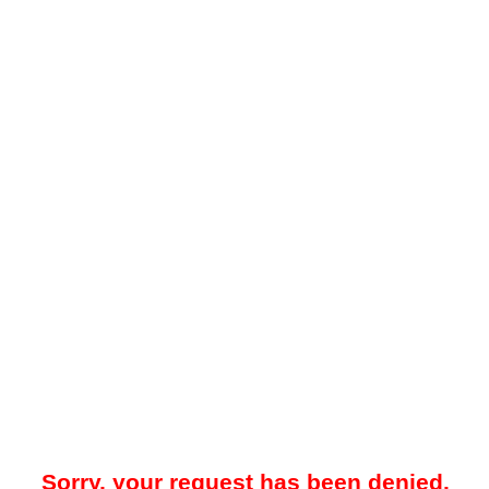
Sorry, your request has been denied.