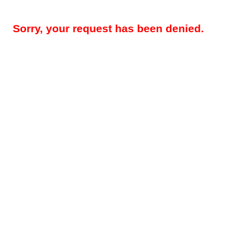
Sorry, your request has been denied.